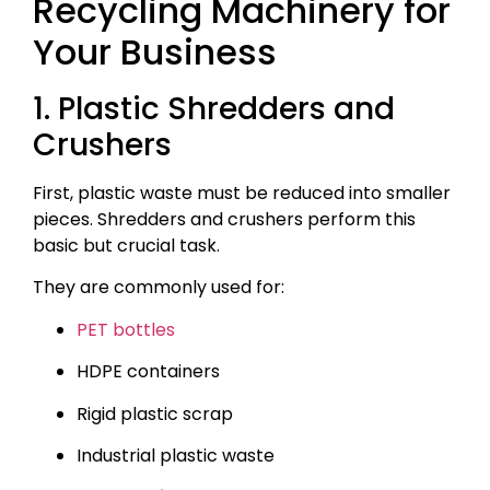
Recycling Machinery for
Your Business
1. Plastic Shredders and
Crushers
First, plastic waste must be reduced into smaller
pieces. Shredders and crushers perform this
basic but crucial task.
They are commonly used for:
PET bottles
HDPE containers
Rigid plastic scrap
Industrial plastic waste