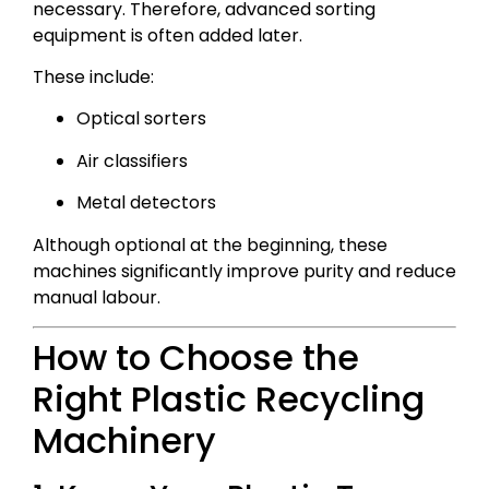
necessary. Therefore, advanced sorting
equipment is often added later.
These include:
Optical sorters
Air classifiers
Metal detectors
Although optional at the beginning, these
machines significantly improve purity and reduce
manual labour.
How to Choose the
Right Plastic Recycling
Machinery