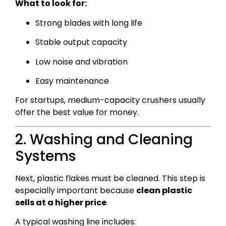
What to look for:
Strong blades with long life
Stable output capacity
Low noise and vibration
Easy maintenance
For startups, medium-capacity crushers usually
offer the best value for money.
2. Washing and Cleaning
Systems
Next, plastic flakes must be cleaned. This step is
especially important because
clean plastic
sells at a higher price
.
A typical washing line includes: