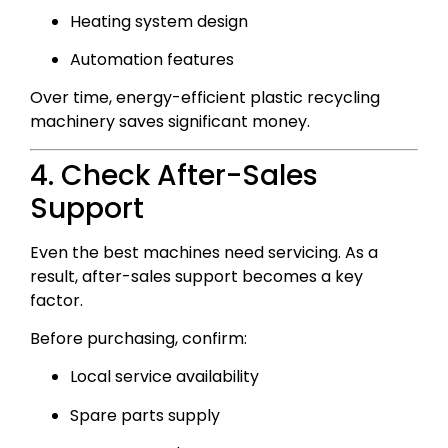
Heating system design
Automation features
Over time, energy-efficient plastic recycling
machinery saves significant money.
4. Check After-Sales
Support
Even the best machines need servicing. As a
result, after-sales support becomes a key
factor.
Before purchasing, confirm:
Local service availability
Spare parts supply