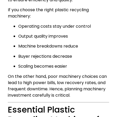
If you choose the right plastic recycling
machinery:
Operating costs stay under control
Output quality improves
Machine breakdowns reduce
Buyer rejections decrease
Scaling becomes easier
On the other hand, poor machinery choices can
lead to high power bills, low recovery rates, and
frequent downtime. Hence, planning machinery
investment carefully is critical.
Essential Plastic