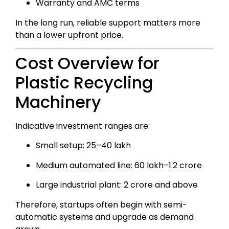
Warranty and AMC terms
In the long run, reliable support matters more
than a lower upfront price.
Cost Overview for
Plastic Recycling
Machinery
Indicative investment ranges are:
Small setup: ₹25–40 lakh
Medium automated line: ₹60 lakh–₹1.2 crore
Large industrial plant: ₹2 crore and above
Therefore, startups often begin with semi-
automatic systems and upgrade as demand