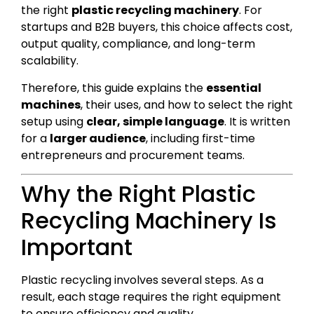
the right
plastic recycling machinery
. For
startups and B2B buyers, this choice affects cost,
output quality, compliance, and long-term
scalability.
Therefore, this guide explains the
essential
machines
, their uses, and how to select the right
setup using
clear, simple language
. It is written
for a
larger audience
, including first-time
entrepreneurs and procurement teams.
Why the Right Plastic
Recycling Machinery Is
Important
Plastic recycling involves several steps. As a
result, each stage requires the right equipment
to ensure efficiency and quality.