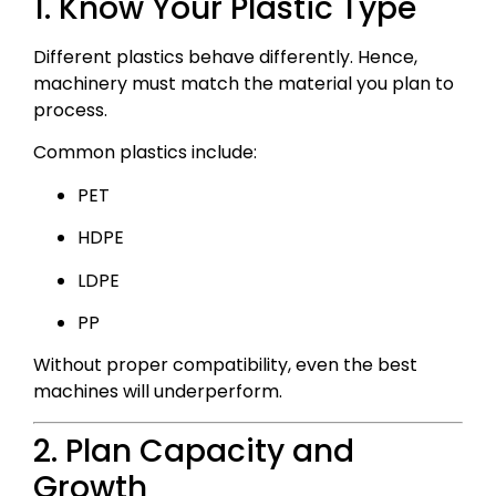
1. Know Your Plastic Type
Different plastics behave differently. Hence,
machinery must match the material you plan to
process.
Common plastics include:
PET
HDPE
LDPE
PP
Without proper compatibility, even the best
machines will underperform.
2. Plan Capacity and
Growth