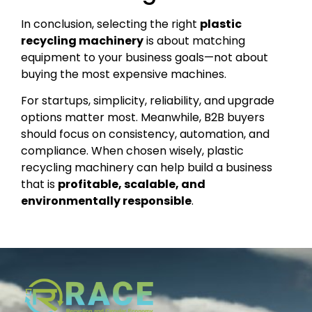
In conclusion, selecting the right
plastic
recycling machinery
is about matching
equipment to your business goals—not about
buying the most expensive machines.
For startups, simplicity, reliability, and upgrade
options matter most. Meanwhile, B2B buyers
should focus on consistency, automation, and
compliance. When chosen wisely, plastic
recycling machinery can help build a business
that is
profitable, scalable, and
environmentally responsible
.