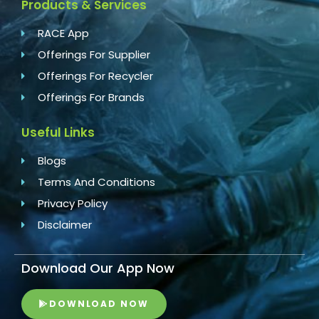
Products & Services
RACE App
Offerings For Supplier
Offerings For Recycler
Offerings For Brands
Useful Links
Blogs
Terms And Conditions
Privacy Policy
Disclaimer
Download Our App Now
DOWNLOAD NOW