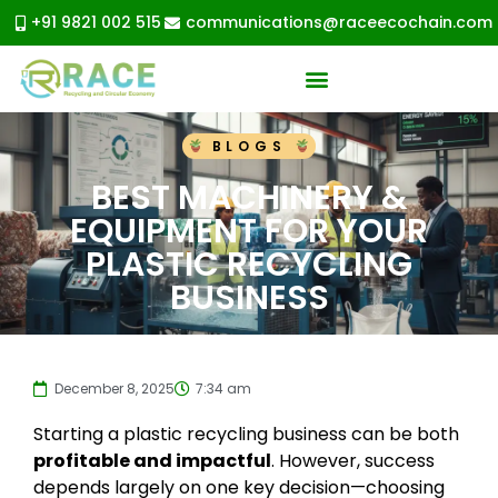
+91 9821 002 515
communications@raceecochain.com
BLOGS
BEST MACHINERY &
EQUIPMENT FOR YOUR
PLASTIC RECYCLING
BUSINESS
December 8, 2025
7:34 am
Starting a plastic recycling business can be both
profitable and impactful
. However, success
depends largely on one key decision—choosing