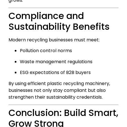
grows.
Compliance and
Sustainability Benefits
Modern recycling businesses must meet:
Pollution control norms
Waste management regulations
ESG expectations of B2B buyers
By using efficient plastic recycling machinery,
businesses not only stay compliant but also
strengthen their sustainability credentials.
Conclusion: Build Smart,
Grow Strong