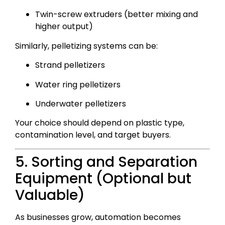
Twin-screw extruders (better mixing and
higher output)
Similarly, pelletizing systems can be:
Strand pelletizers
Water ring pelletizers
Underwater pelletizers
Your choice should depend on plastic type,
contamination level, and target buyers.
5. Sorting and Separation
Equipment (Optional but
Valuable)
As businesses grow, automation becomes