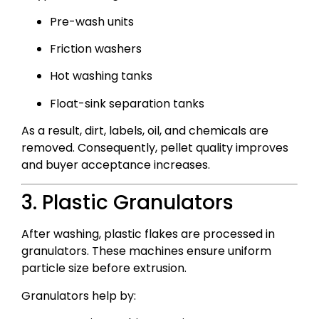
Pre-wash units
Friction washers
Hot washing tanks
Float-sink separation tanks
As a result, dirt, labels, oil, and chemicals are
removed. Consequently, pellet quality improves
and buyer acceptance increases.
3. Plastic Granulators
After washing, plastic flakes are processed in
granulators. These machines ensure uniform
particle size before extrusion.
Granulators help by: