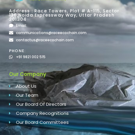
Address : Race Towers, Plot # A-115, Sector
136,Noida Expressway Way, Uttar Pradesh
201304
Email:
communications@raceecochain.com
contactus@raceecochain.com
PHONE:
+91 9821 002 515
Our Company
About Us
Our Team
Our Board Of Directors
Company Recognitions
Our Board Committees