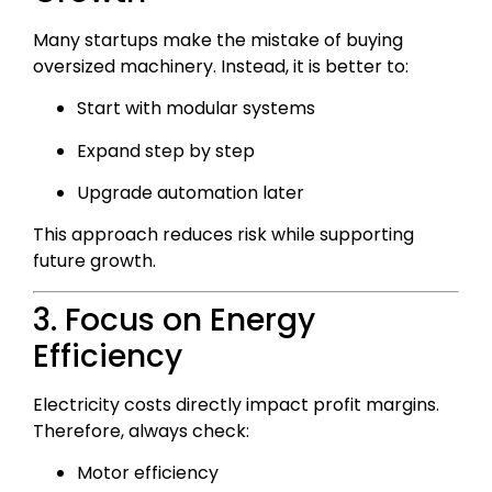
Many startups make the mistake of buying
oversized machinery. Instead, it is better to:
Start with modular systems
Expand step by step
Upgrade automation later
This approach reduces risk while supporting
future growth.
3. Focus on Energy
Efficiency
Electricity costs directly impact profit margins.
Therefore, always check:
Motor efficiency