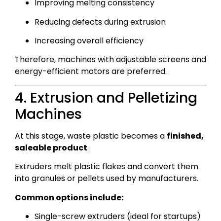
Improving melting consistency
Reducing defects during extrusion
Increasing overall efficiency
Therefore, machines with adjustable screens and
energy-efficient motors are preferred.
4. Extrusion and Pelletizing
Machines
At this stage, waste plastic becomes a
finished,
saleable product
.
Extruders melt plastic flakes and convert them
into granules or pellets used by manufacturers.
Common options include:
Single-screw extruders (ideal for startups)