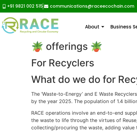
+91 9821 002 515
communications@raceecochain.com
About
Business 
🪴 offerings 🪴
For Recyclers
What do we do for Rec
The ‘Waste-to-Energy’ and E Waste Recyclers
by the year 2025. The population of 1.4 billio
RACE operations involve an end-to-end supply
the waste to life through the virtues of Reus
collecting/procuring the waste, adding value t