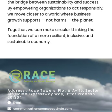
the bridge between sustainability and success.
By empowering organizations to act responsibly,
we move closer to a world where business
growth supports — not harms — the planet.
Together, we can make circular thinking the
foundation of a more resilient, inclusive, and
sustainable economy.
Address : Race Towers, Plot # A-115, Sector
136,Noida Expressway Way, Uttar Pradesh
201304
Email:
communications@raceecochain.com