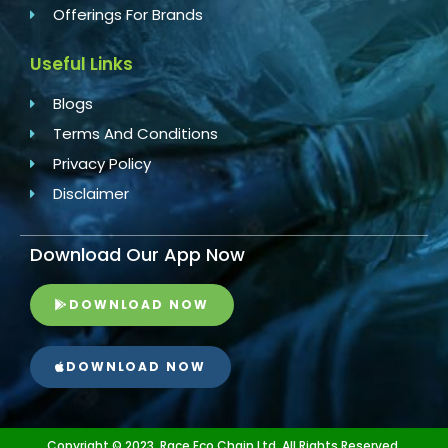
Offerings For Brands
Useful Links
Blogs
Terms And Conditions
Privacy Policy
Disclaimer
Download Our App Now
DOWNLOAD NOW
DOWNLOAD NOW
Copyright © 2023, Race Eco Chain Ltd. All Rights Reserved.