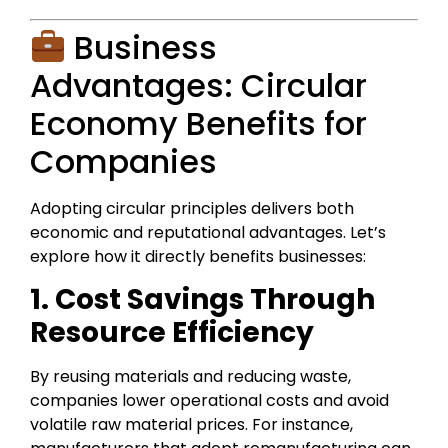
Business
Advantages: Circular
Economy Benefits for
Companies
Adopting circular principles delivers both
economic and reputational advantages. Let’s
explore how it directly benefits businesses:
1. Cost Savings Through
Resource Efficiency
By reusing materials and reducing waste,
companies lower operational costs and avoid
volatile raw material prices. For instance,