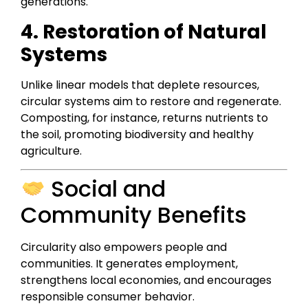
generations.
4. Restoration of Natural
Systems
Unlike linear models that deplete resources,
circular systems aim to restore and regenerate.
Composting, for instance, returns nutrients to
the soil, promoting biodiversity and healthy
agriculture.
Social and
Community Benefits
Circularity also empowers people and
communities. It generates employment,
strengthens local economies, and encourages
responsible consumer behavior.