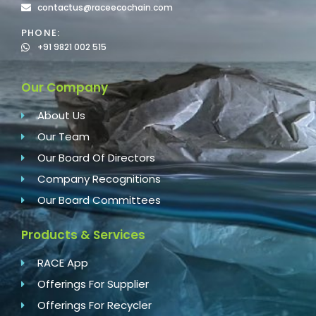
contactus@raceecochain.com
PHONE:
+91 9821 002 515
Our Company
About Us
Our Team
Our Board Of Directors
Company Recognitions
Our Board Committees
Products & Services
RACE App
Offerings For Supplier
Offerings For Recycler