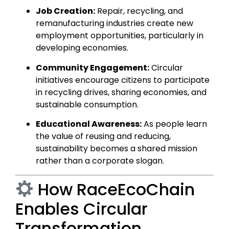
Job Creation:
Repair, recycling, and
remanufacturing industries create new
employment opportunities, particularly in
developing economies.
Community Engagement:
Circular
initiatives encourage citizens to participate
in recycling drives, sharing economies, and
sustainable consumption.
Educational Awareness:
As people learn
the value of reusing and reducing,
sustainability becomes a shared mission
rather than a corporate slogan.
How RaceEcoChain
Enables Circular
Transformation