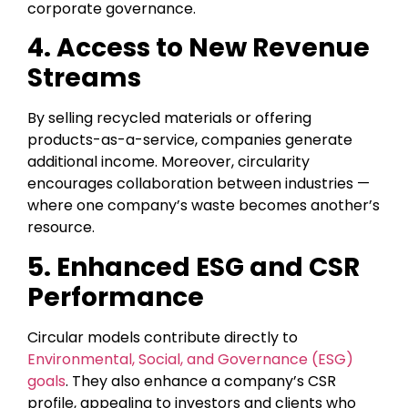
corporate governance.
4. Access to New Revenue
Streams
By selling recycled materials or offering
products-as-a-service, companies generate
additional income. Moreover, circularity
encourages collaboration between industries —
where one company’s waste becomes another’s
resource.
5. Enhanced ESG and CSR
Performance
Circular models contribute directly to
Environmental, Social, and Governance (ESG)
goals
. They also enhance a company’s CSR
profile, appealing to investors and clients who