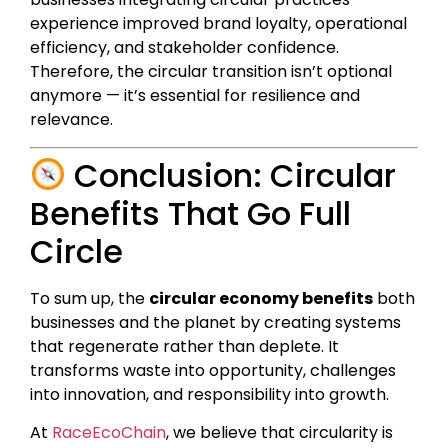
experience improved brand loyalty, operational
efficiency, and stakeholder confidence.
Therefore, the circular transition isn’t optional
anymore — it’s essential for resilience and
relevance.
Conclusion: Circular
Benefits That Go Full
Circle
To sum up, the
circular economy benefits
both
businesses and the planet by creating systems
that regenerate rather than deplete. It
transforms waste into opportunity, challenges
into innovation, and responsibility into growth.
At
RaceEcoChain
, we believe that circularity is