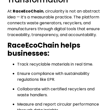
At
RaceEcoChain
, circularity is not an abstract
idea — it’s a measurable practice. The platform
connects waste generators, recyclers, and
manufacturers through digital tools that ensure
traceability, transparency, and accountability.
RaceEcoChain helps
businesses:
Track recyclable materials in real time.
Ensure compliance with sustainability
regulations like EPR.
Collaborate with certified recyclers and
waste handlers.
Measure and report circular performance