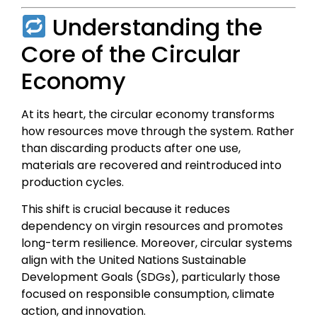
Understanding the
Core of the Circular
Economy
At its heart, the circular economy transforms
how resources move through the system. Rather
than discarding products after one use,
materials are recovered and reintroduced into
production cycles.
This shift is crucial because it reduces
dependency on virgin resources and promotes
long-term resilience. Moreover, circular systems
align with the United Nations Sustainable
Development Goals (SDGs), particularly those
focused on responsible consumption, climate
action, and innovation.