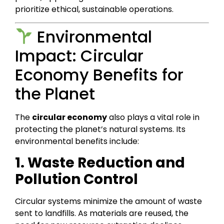
prioritize ethical, sustainable operations.
Environmental
Impact: Circular
Economy Benefits for
the Planet
The
circular economy
also plays a vital role in
protecting the planet’s natural systems. Its
environmental benefits include:
1. Waste Reduction and
Pollution Control
Circular systems minimize the amount of waste
sent to landfills. As materials are reused, the