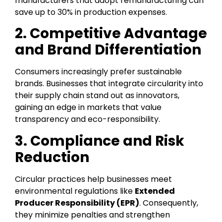
manufacturers that adopt remanufacturing can
save up to 30% in production expenses.
2. Competitive Advantage
and Brand Differentiation
Consumers increasingly prefer sustainable
brands. Businesses that integrate circularity into
their supply chain stand out as innovators,
gaining an edge in markets that value
transparency and eco-responsibility.
3. Compliance and Risk
Reduction
Circular practices help businesses meet
environmental regulations like
Extended
Producer Responsibility (EPR)
. Consequently,
they minimize penalties and strengthen