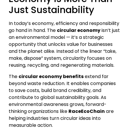
Just Sustainability
In today’s economy, efficiency and responsibility
go hand in hand. The
circular economy
isn’t just
an environmental model — it’s a strategic
opportunity that unlocks value for businesses
and the planet alike. Instead of the linear “take,
make, dispose” system, circularity focuses on
reusing, recycling, and regenerating materials.
The
circular economy benefits
extend far
beyond waste reduction. It enables companies
to save costs, build brand credibility, and
contribute to global sustainability goals. As
environmental awareness grows, forward-
thinking organizations like
RaceEcoChain
are
helping industries turn circular ideas into
measurable action.