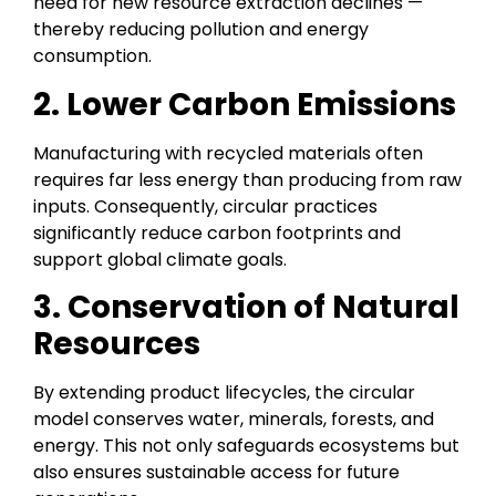
need for new resource extraction declines —
thereby reducing pollution and energy
consumption.
2. Lower Carbon Emissions
Manufacturing with recycled materials often
requires far less energy than producing from raw
inputs. Consequently, circular practices
significantly reduce carbon footprints and
support global climate goals.
3. Conservation of Natural
Resources
By extending product lifecycles, the circular
model conserves water, minerals, forests, and
energy. This not only safeguards ecosystems but
also ensures sustainable access for future