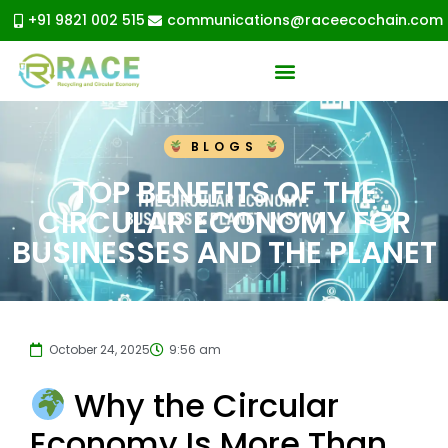
+91 9821 002 515
communications@raceecochain.com
BLOGS
TOP BENEFITS OF THE
CIRCULAR ECONOMY FOR
BUSINESSES AND THE PLANET
October 24, 2025
9:56 am
Why the Circular
Economy Is More Than