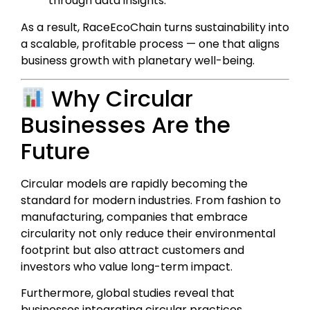
through data insights.
As a result, RaceEcoChain turns sustainability into
a scalable, profitable process — one that aligns
business growth with planetary well-being.
Why Circular
Businesses Are the
Future
Circular models are rapidly becoming the
standard for modern industries. From fashion to
manufacturing, companies that embrace
circularity not only reduce their environmental
footprint but also attract customers and
investors who value long-term impact.
Furthermore, global studies reveal that
businesses integrating circular practices