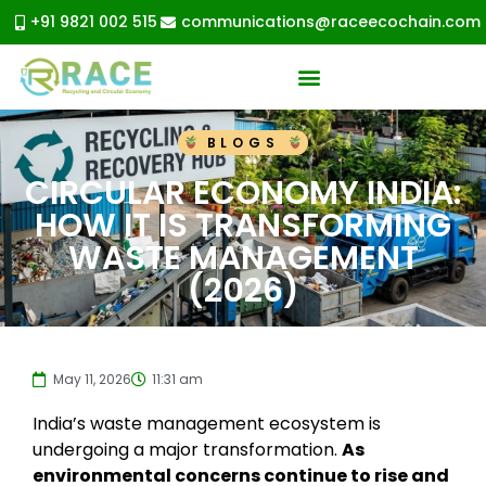
+91 9821 002 515
communications@raceecochain.com
BLOGS
CIRCULAR ECONOMY INDIA:
HOW IT IS TRANSFORMING
WASTE MANAGEMENT
(2026)
May 11, 2026
11:31 am
India’s waste management ecosystem is
undergoing a major transformation.
As
environmental concerns continue to rise and