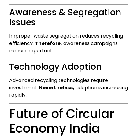
Awareness & Segregation
Issues
Improper waste segregation reduces recycling
efficiency.
Therefore,
awareness campaigns
remain important.
Technology Adoption
Advanced recycling technologies require
investment.
Nevertheless,
adoption is increasing
rapidly.
Future of Circular
Economy India