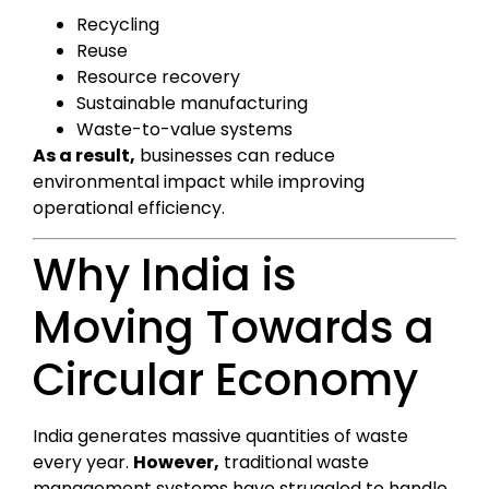
Recycling
Reuse
Resource recovery
Sustainable manufacturing
Waste-to-value systems
As a result,
businesses can reduce
environmental impact while improving
operational efficiency.
Why India is
Moving Towards a
Circular Economy
India generates massive quantities of waste
every year.
However,
traditional waste
management systems have struggled to handle