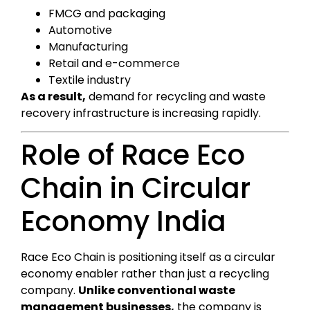
FMCG and packaging
Automotive
Manufacturing
Retail and e-commerce
Textile industry
As a result,
demand for recycling and waste
recovery infrastructure is increasing rapidly.
Role of Race Eco
Chain in Circular
Economy India
Race Eco Chain is positioning itself as a circular
economy enabler rather than just a recycling
company.
Unlike conventional waste
management businesses,
the company is