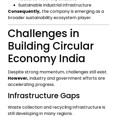
Sustainable industrial infrastructure
Consequently,
the company is emerging as a
broader sustainability ecosystem player.
Challenges in
Building Circular
Economy India
Despite strong momentum, challenges still exist.
However,
industry and government efforts are
accelerating progress.
Infrastructure Gaps
Waste collection and recycling infrastructure is
still developing in many regions.