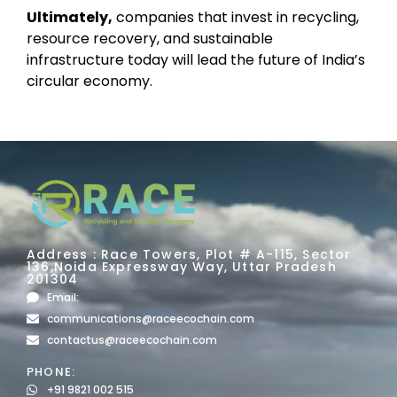
Ultimately,
companies that invest in recycling,
resource recovery, and sustainable
infrastructure today will lead the future of India’s
circular economy.
Address : Race Towers, Plot # A-115, Sector
136,Noida Expressway Way, Uttar Pradesh
201304
Email:
communications@raceecochain.com
contactus@raceecochain.com
PHONE:
+91 9821 002 515