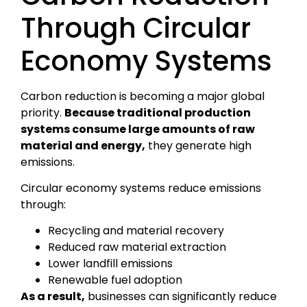
Through Circular
Economy Systems
Carbon reduction is becoming a major global
priority.
Because traditional production
systems consume large amounts of raw
material and energy,
they generate high
emissions.
Circular economy systems reduce emissions
through:
Recycling and material recovery
Reduced raw material extraction
Lower landfill emissions
Renewable fuel adoption
As a result,
businesses can significantly reduce