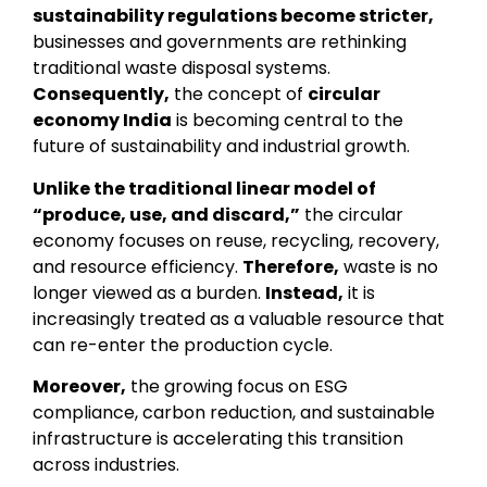
sustainability regulations become stricter,
businesses and governments are rethinking
traditional waste disposal systems.
Consequently,
the concept of
circular
economy India
is becoming central to the
future of sustainability and industrial growth.
Unlike the traditional linear model of
“produce, use, and discard,”
the circular
economy focuses on reuse, recycling, recovery,
and resource efficiency.
Therefore,
waste is no
longer viewed as a burden.
Instead,
it is
increasingly treated as a valuable resource that
can re-enter the production cycle.
Moreover,
the growing focus on ESG
compliance, carbon reduction, and sustainable
infrastructure is accelerating this transition
across industries.