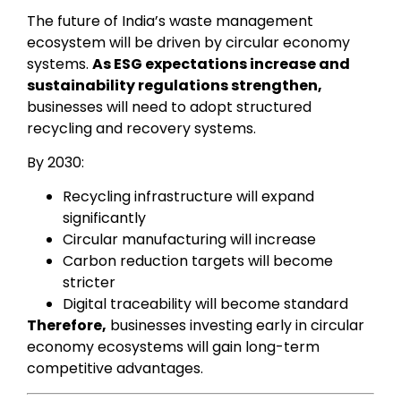
The future of India’s waste management
ecosystem will be driven by circular economy
systems.
As ESG expectations increase and
sustainability regulations strengthen,
businesses will need to adopt structured
recycling and recovery systems.
By 2030:
Recycling infrastructure will expand
significantly
Circular manufacturing will increase
Carbon reduction targets will become
stricter
Digital traceability will become standard
Therefore,
businesses investing early in circular
economy ecosystems will gain long-term
competitive advantages.