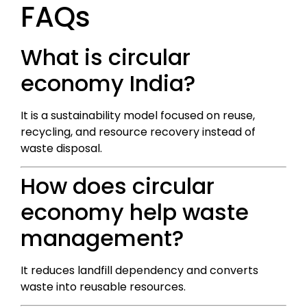
FAQs
What is circular
economy India?
It is a sustainability model focused on reuse,
recycling, and resource recovery instead of
waste disposal.
How does circular
economy help waste
management?
It reduces landfill dependency and converts
waste into reusable resources.