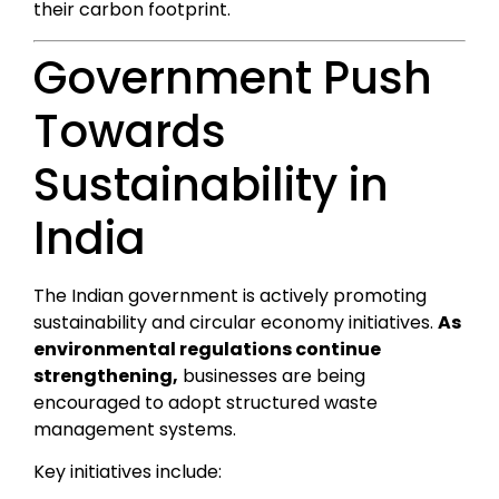
their carbon footprint.
Government Push
Towards
Sustainability in
India
The Indian government is actively promoting
sustainability and circular economy initiatives.
As
environmental regulations continue
strengthening,
businesses are being
encouraged to adopt structured waste
management systems.
Key initiatives include: