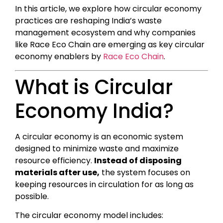
In this article, we explore how circular economy
practices are reshaping India’s waste
management ecosystem and why companies
like Race Eco Chain are emerging as key circular
economy enablers by
Race Eco Chain
.
What is Circular
Economy India?
A circular economy is an economic system
designed to minimize waste and maximize
resource efficiency.
Instead of disposing
materials after use,
the system focuses on
keeping resources in circulation for as long as
possible.
The circular economy model includes: