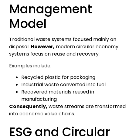
Management
Model
Traditional waste systems focused mainly on
disposal.
However,
modern circular economy
systems focus on reuse and recovery.
Examples include:
Recycled plastic for packaging
Industrial waste converted into fuel
Recovered materials reused in
manufacturing
Consequently,
waste streams are transformed
into economic value chains.
ESG and Circular