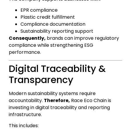
EPR compliance
Plastic credit fulfillment
Compliance documentation
Sustainability reporting support
Consequently,
brands can improve regulatory
compliance while strengthening ESG
performance.
Digital Traceability &
Transparency
Modern sustainability systems require
accountability.
Therefore,
Race Eco Chain is
investing in digital traceability and reporting
infrastructure.
This includes: