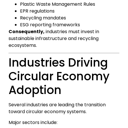
Plastic Waste Management Rules
EPR regulations
Recycling mandates
ESG reporting frameworks
Consequently,
industries must invest in
sustainable infrastructure and recycling
ecosystems.
Industries Driving
Circular Economy
Adoption
Several industries are leading the transition
toward circular economy systems.
Major sectors include: