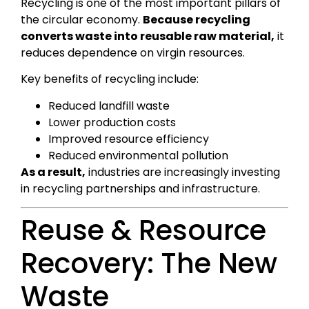
Recycling is one of the most important pillars of
the circular economy.
Because recycling
converts waste into reusable raw material,
it
reduces dependence on virgin resources.
Key benefits of recycling include:
Reduced landfill waste
Lower production costs
Improved resource efficiency
Reduced environmental pollution
As a result,
industries are increasingly investing
in recycling partnerships and infrastructure.
Reuse & Resource
Recovery: The New
Waste