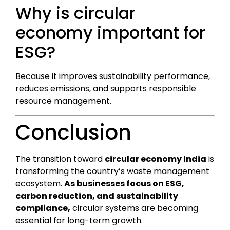
Why is circular
economy important for
ESG?
Because it improves sustainability performance,
reduces emissions, and supports responsible
resource management.
Conclusion
The transition toward
circular economy India
is
transforming the country’s waste management
ecosystem.
As businesses focus on ESG,
carbon reduction, and sustainability
compliance,
circular systems are becoming
essential for long-term growth.