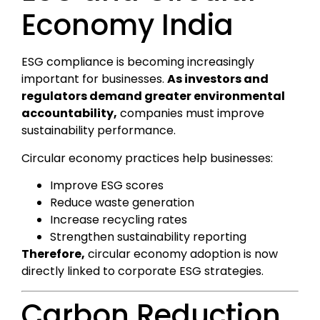
Economy India
ESG compliance is becoming increasingly
important for businesses.
As investors and
regulators demand greater environmental
accountability,
companies must improve
sustainability performance.
Circular economy practices help businesses:
Improve ESG scores
Reduce waste generation
Increase recycling rates
Strengthen sustainability reporting
Therefore,
circular economy adoption is now
directly linked to corporate ESG strategies.
Carbon Reduction