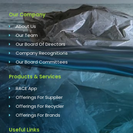
Our Company
About Us
Our Team
Our Board Of Directors
Company Recognitions
Our Board Committees
Products & Services
RACE App
Offerings For Supplier
Offerings For Recycler
Offerings For Brands
Useful Links