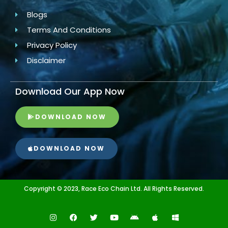
Blogs
Terms And Conditions
Privacy Policy
Disclaimer
Download Our App Now
DOWNLOAD NOW
DOWNLOAD NOW
Copyright © 2023, Race Eco Chain Ltd. All Rights Reserved.