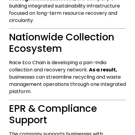
building integrated sustainability infrastructure
focused on long-term resource recovery and
circularity.
Nationwide Collection
Ecosystem
Race Eco Chain is developing a pan-India
collection and recovery network.
As a result,
businesses can streamline recycling and waste
management operations through one integrated
platform.
EPR & Compliance
Support
The company supports businesses with: