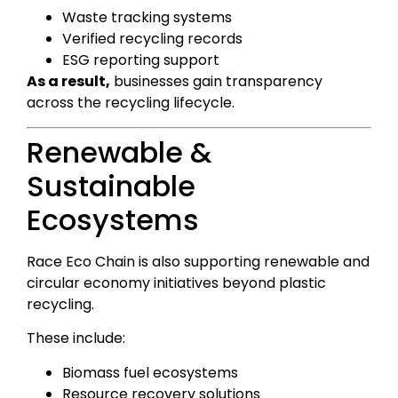
Waste tracking systems
Verified recycling records
ESG reporting support
As a result,
businesses gain transparency
across the recycling lifecycle.
Renewable &
Sustainable
Ecosystems
Race Eco Chain is also supporting renewable and
circular economy initiatives beyond plastic
recycling.
These include:
Biomass fuel ecosystems
Resource recovery solutions