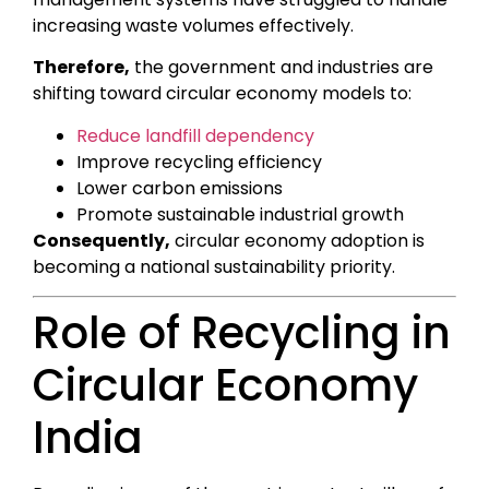
increasing waste volumes effectively.
Therefore,
the government and industries are
shifting toward circular economy models to:
Reduce landfill dependency
Improve recycling efficiency
Lower carbon emissions
Promote sustainable industrial growth
Consequently,
circular economy adoption is
becoming a national sustainability priority.
Role of Recycling in
Circular Economy
India