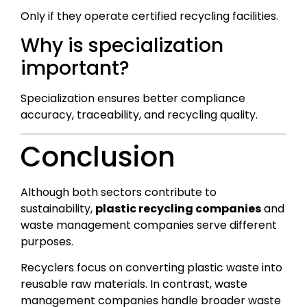
Only if they operate certified recycling facilities.
Why is specialization
important?
Specialization ensures better compliance
accuracy, traceability, and recycling quality.
Conclusion
Although both sectors contribute to
sustainability,
plastic recycling companies
and
waste management companies serve different
purposes.
Recyclers focus on converting plastic waste into
reusable raw materials. In contrast, waste
management companies handle broader waste