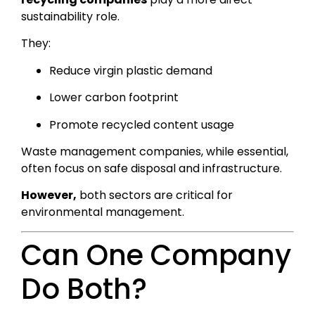
sustainability role.
They:
Reduce virgin plastic demand
Lower carbon footprint
Promote recycled content usage
Waste management companies, while essential,
often focus on safe disposal and infrastructure.
However,
both sectors are critical for
environmental management.
Can One Company
Do Both?