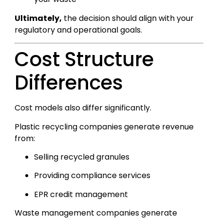
Ultimately,
the decision should align with your
regulatory and operational goals.
Cost Structure
Differences
Cost models also differ significantly.
Plastic recycling companies generate revenue
from:
Selling recycled granules
Providing compliance services
EPR credit management
Waste management companies generate