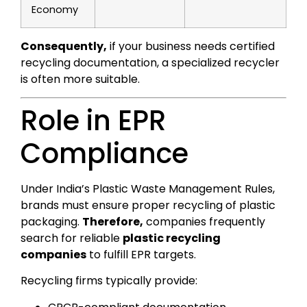
Economy
Consequently,
if your business needs certified
recycling documentation, a specialized recycler
is often more suitable.
Role in EPR
Compliance
Under India’s Plastic Waste Management Rules,
brands must ensure proper recycling of plastic
packaging.
Therefore,
companies frequently
search for reliable
plastic recycling
companies
to fulfill EPR targets.
Recycling firms typically provide: