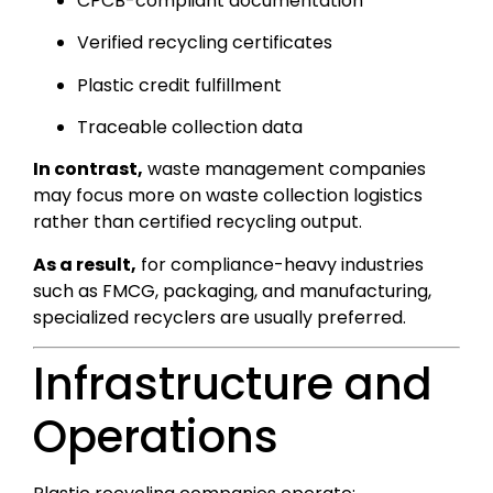
CPCB-compliant documentation
Verified recycling certificates
Plastic credit fulfillment
Traceable collection data
In contrast,
waste management companies
may focus more on waste collection logistics
rather than certified recycling output.
As a result,
for compliance-heavy industries
such as FMCG, packaging, and manufacturing,
specialized recyclers are usually preferred.
Infrastructure and
Operations