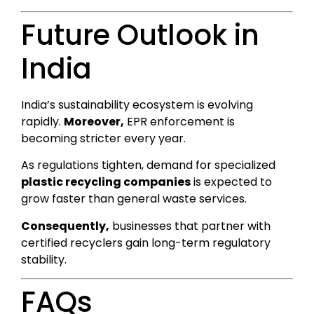
Future Outlook in
India
India’s sustainability ecosystem is evolving
rapidly.
Moreover,
EPR enforcement is
becoming stricter every year.
As regulations tighten, demand for specialized
plastic recycling companies
is expected to
grow faster than general waste services.
Consequently,
businesses that partner with
certified recyclers gain long-term regulatory
stability.
FAQs