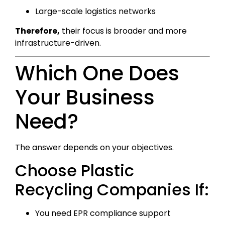
Large-scale logistics networks
Therefore,
their focus is broader and more
infrastructure-driven.
Which One Does
Your Business
Need?
The answer depends on your objectives.
Choose Plastic
Recycling Companies If:
You need EPR compliance support