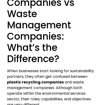
Companies vs
Waste
Management
Companies:
What’s the
Difference?
When businesses start looking for sustainability
partners, they often get confused between
plastic recycling companies
and waste
management companies. Although both
operate within the environmental services
sector, their roles, capabilities, and objectives
are very different.