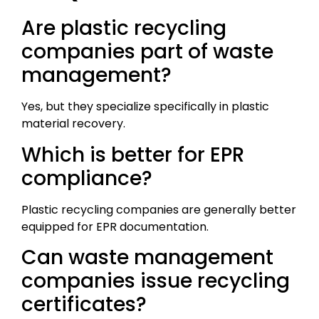
Are plastic recycling
companies part of waste
management?
Yes, but they specialize specifically in plastic
material recovery.
Which is better for EPR
compliance?
Plastic recycling companies are generally better
equipped for EPR documentation.
Can waste management
companies issue recycling
certificates?