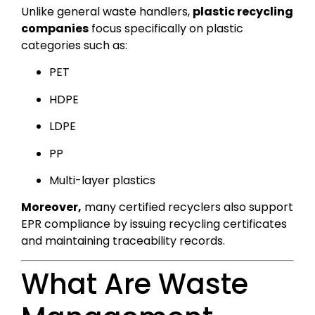
Unlike general waste handlers,
plastic recycling
companies
focus specifically on plastic
categories such as:
PET
HDPE
LDPE
PP
Multi-layer plastics
Moreover,
many certified recyclers also support
EPR compliance by issuing recycling certificates
and maintaining traceability records.
What Are Waste