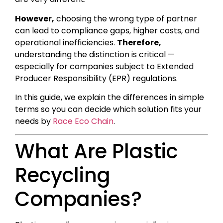
However,
choosing the wrong type of partner
can lead to compliance gaps, higher costs, and
operational inefficiencies.
Therefore,
understanding the distinction is critical —
especially for companies subject to Extended
Producer Responsibility (EPR) regulations.
In this guide, we explain the differences in simple
terms so you can decide which solution fits your
needs by
Race Eco Chain
.
What Are Plastic
Recycling
Companies?