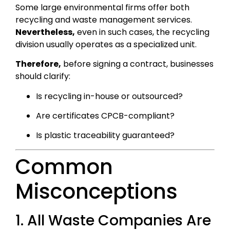
Some large environmental firms offer both
recycling and waste management services.
Nevertheless,
even in such cases, the recycling
division usually operates as a specialized unit.
Therefore,
before signing a contract, businesses
should clarify:
Is recycling in-house or outsourced?
Are certificates CPCB-compliant?
Is plastic traceability guaranteed?
Common
Misconceptions
1. All Waste Companies Are