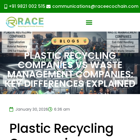
+91 9821 002 515
communications@raceecochain.com
BLOGS
PLASTIC RECYCLING
COMPANIES VS WASTE
MANAGEMENT COMPANIES:
KEY DIFFERENCES EXPLAINED
January 30, 2026
6:36 am
Plastic Recycling