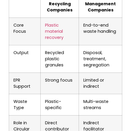
Recycling
Management
Companies
Companies
Core
Plastic
End-to-end
Focus
material
waste handling
recovery
Output
Recycled
Disposal,
plastic
treatment,
granules
segregation
EPR
Strong focus
Limited or
Support
indirect
Waste
Plastic-
Multi-waste
Type
specific
streams
Role in
Direct
Indirect
Circular
contributor
facilitator