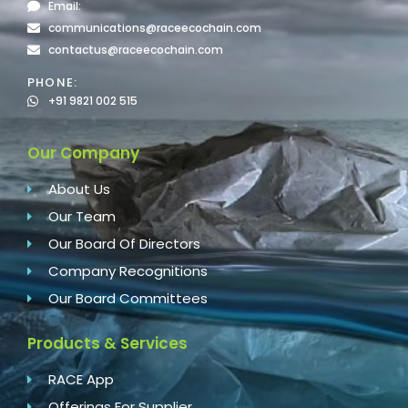
Email:
communications@raceecochain.com
contactus@raceecochain.com
PHONE:
+91 9821 002 515
Our Company
About Us
Our Team
Our Board Of Directors
Company Recognitions
Our Board Committees
Products & Services
RACE App
Offerings For Supplier