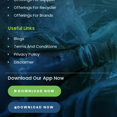
Offerings For Recycler
Offerings For Brands
Useful Links
Blogs
Terms And Conditions
Privacy Policy
Disclaimer
Download Our App Now
DOWNLOAD NOW
DOWNLOAD NOW