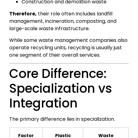
Construction and demolition waste
Therefore,
their role often includes landfill
management, incineration, composting, and
large-scale waste infrastructure.
While some waste management companies also
operate recycling units, recycling is usually just
one segment of their overall services.
Core Difference:
Specialization vs
Integration
The primary difference lies in specialization.
Factor
Plastic
Waste