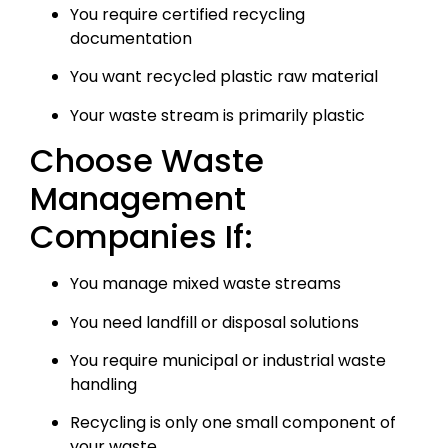
You require certified recycling
documentation
You want recycled plastic raw material
Your waste stream is primarily plastic
Choose Waste
Management
Companies If:
You manage mixed waste streams
You need landfill or disposal solutions
You require municipal or industrial waste
handling
Recycling is only one small component of
your waste