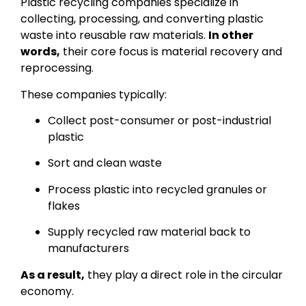
Plastic recycling companies specialize in
collecting, processing, and converting plastic
waste into reusable raw materials.
In other
words,
their core focus is material recovery and
reprocessing.
These companies typically:
Collect post-consumer or post-industrial
plastic
Sort and clean waste
Process plastic into recycled granules or
flakes
Supply recycled raw material back to
manufacturers
As a result,
they play a direct role in the circular
economy.