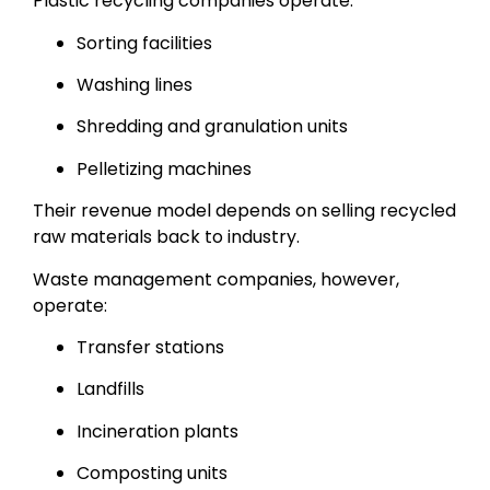
Plastic recycling companies operate:
Sorting facilities
Washing lines
Shredding and granulation units
Pelletizing machines
Their revenue model depends on selling recycled
raw materials back to industry.
Waste management companies, however,
operate:
Transfer stations
Landfills
Incineration plants
Composting units