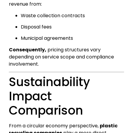
revenue from:
Waste collection contracts
Disposal fees
Municipal agreements
Consequently,
pricing structures vary
depending on service scope and compliance
involvement.
Sustainability
Impact
Comparison
From a circular economy perspective,
plastic
recycling companies
play a more direct