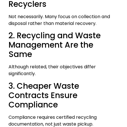
Recyclers
Not necessarily. Many focus on collection and
disposal rather than material recovery.
2. Recycling and Waste
Management Are the
Same
Although related, their objectives differ
significantly.
3. Cheaper Waste
Contracts Ensure
Compliance
Compliance requires certified recycling
documentation, not just waste pickup.