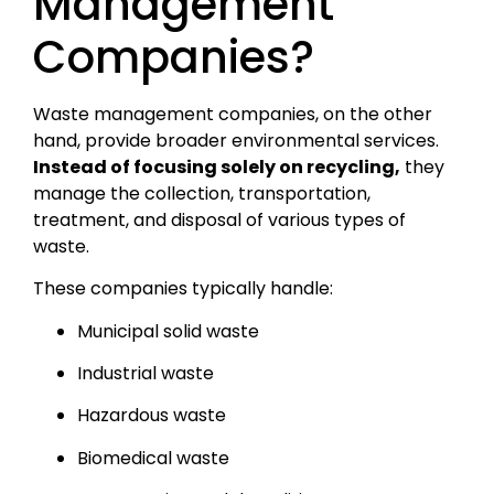
Management
Companies?
Waste management companies, on the other
hand, provide broader environmental services.
Instead of focusing solely on recycling,
they
manage the collection, transportation,
treatment, and disposal of various types of
waste.
These companies typically handle:
Municipal solid waste
Industrial waste
Hazardous waste
Biomedical waste