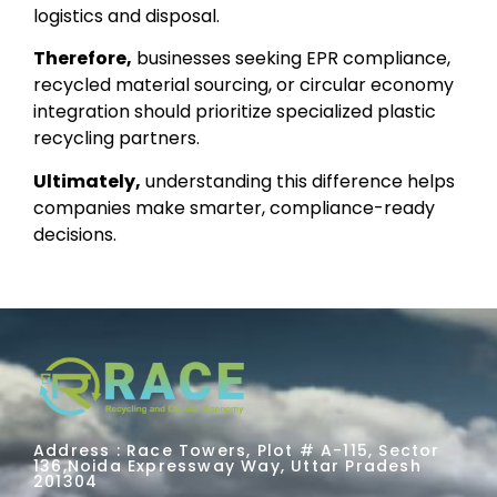
logistics and disposal.
Therefore,
businesses seeking EPR compliance,
recycled material sourcing, or circular economy
integration should prioritize specialized plastic
recycling partners.
Ultimately,
understanding this difference helps
companies make smarter, compliance-ready
decisions.
Address : Race Towers, Plot # A-115, Sector
136,Noida Expressway Way, Uttar Pradesh
201304