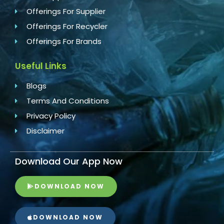
Offerings For Supplier
Offerings For Recycler
Offerings For Brands
Useful Links
Blogs
Terms And Conditions
Privacy Policy
Disclaimer
Download Our App Now
DOWNLOAD NOW
DOWNLOAD NOW