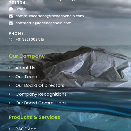
201304
Email:
communications@raceecochain.com
contactus@raceecochain.com
PHONE:
+91 9821 002 515
Our Company
About Us
Our Team
Our Board Of Directors
Company Recognitions
Our Board Committees
Products & Services
RACE App