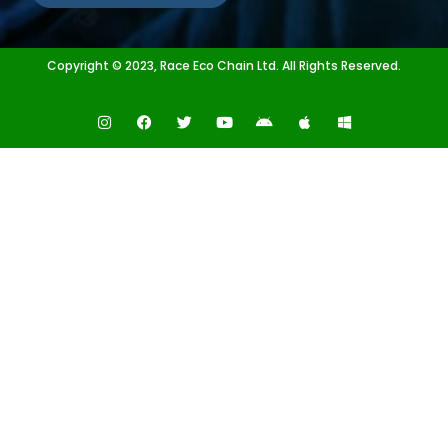
Copyright © 2023, Race Eco Chain Ltd. All Rights Reserved.