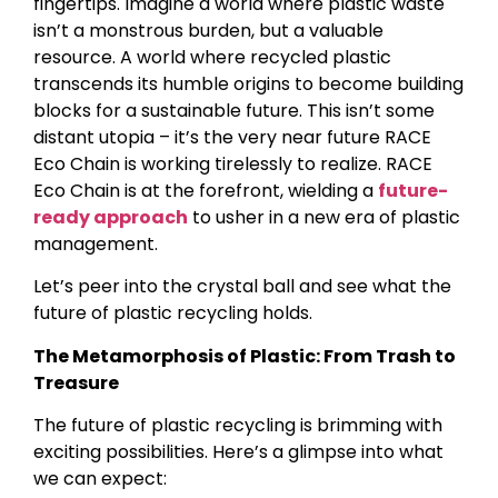
fingertips. Imagine a world where plastic waste
isn’t a monstrous burden, but a valuable
resource. A world where recycled plastic
transcends its humble origins to become building
blocks for a sustainable future. This isn’t some
distant utopia – it’s the very near future RACE
Eco Chain is working tirelessly to realize. RACE
Eco Chain is at the forefront, wielding a
future-
ready approach
to usher in a new era of plastic
management.
Let’s peer into the crystal ball and see what the
future of plastic recycling holds.
The Metamorphosis of Plastic: From Trash to
Treasure
The future of plastic recycling is brimming with
exciting possibilities. Here’s a glimpse into what
we can expect: