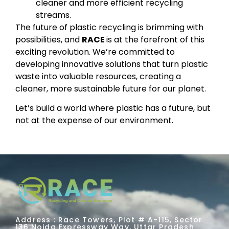
cleaner and more efficient recycling
streams.
The future of plastic recycling is brimming with
possibilities, and
RACE
is at the forefront of this
exciting revolution. We’re committed to
developing innovative solutions that turn plastic
waste into valuable resources, creating a
cleaner, more sustainable future for our planet.
Let’s build a world where plastic has a future, but
not at the expense of our environment.
Address : Race Towers, Plot # A-115, Sector
136,Noida Expressway Way, Uttar Pradesh