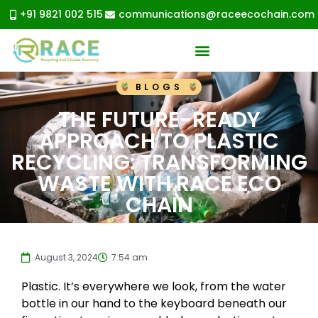
+91 9821 002 515
communications@raceecochain.com
BLOGS
THE FUTURE-READY
APPROACH TO PLASTIC
RECYCLING: TRANSFORMING
WASTE WITH RACE ECO
CHAIN
August 3, 2024
7:54 am
Plastic. It’s everywhere we look, from the water
bottle in our hand to the keyboard beneath our