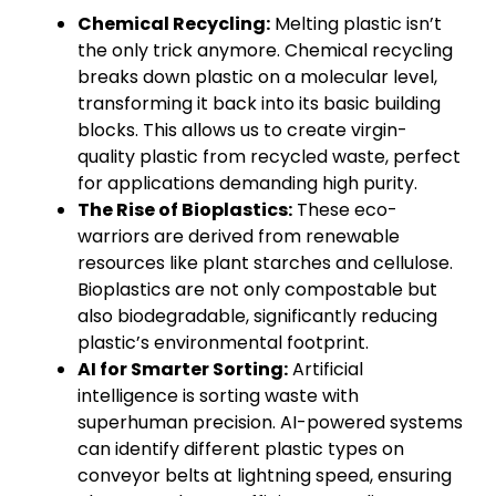
Chemical Recycling:
Melting plastic isn’t
the only trick anymore. Chemical recycling
breaks down plastic on a molecular level,
transforming it back into its basic building
blocks. This allows us to create virgin-
quality plastic from recycled waste, perfect
for applications demanding high purity.
The Rise of Bioplastics:
These eco-
warriors are derived from renewable
resources like plant starches and cellulose.
Bioplastics are not only compostable but
also biodegradable, significantly reducing
plastic’s environmental footprint.
AI for Smarter Sorting:
Artificial
intelligence is sorting waste with
superhuman precision. AI-powered systems
can identify different plastic types on
conveyor belts at lightning speed, ensuring