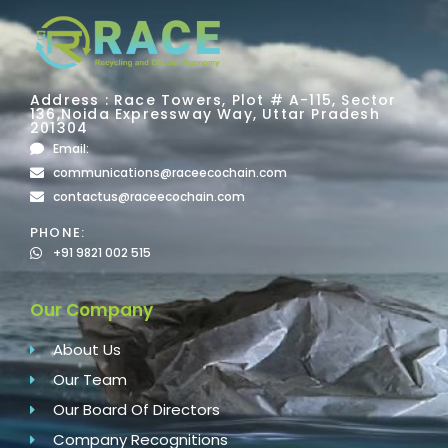
Address : Race Towers, Plot # A-115, Sector
136,Noida Expressway Way, Uttar Pradesh
201304
Email:
communications@raceecochain.com
contactus@raceecochain.com
PHONE:
+91 9821 002 515
Our Company
About Us
Our Team
Our Board Of Directors
Company Recognitions