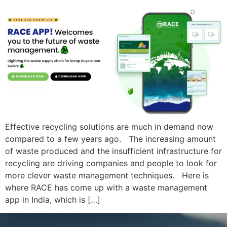
Effective recycling solutions are much in demand now
compared to a few years ago. The increasing amount
of waste produced and the insufficient infrastructure for
recycling are driving companies and people to look for
more clever waste management techniques. Here is
where RACE has come up with a waste management
app in India, which is […]