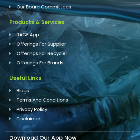
Our Board Committees
Products & Services
RACE App
Offerings For Supplier
Offerings For Recycler
Offerings For Brands
Useful Links
Blogs
Terms And Conditions
Privacy Policy
Disclaimer
Download Our App Now