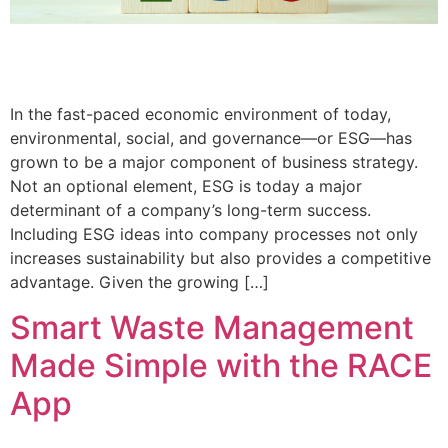
In the fast-paced economic environment of today,
environmental, social, and governance—or ESG—has
grown to be a major component of business strategy.
Not an optional element, ESG is today a major
determinant of a company’s long-term success.
Including ESG ideas into company processes not only
increases sustainability but also provides a competitive
advantage. Given the growing […]
Smart Waste Management
Made Simple with the RACE
App