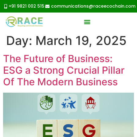
+91 9821 002 515
communications@raceecochain.com
Day:
March 19, 2025
The Future of Business:
ESG a Strong Crucial Pillar
Of The Modern Business