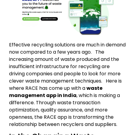
Effective recycling solutions are much in demand
now compared to a few years ago. The
increasing amount of waste produced and the
insufficient infrastructure for recycling are
driving companies and people to look for more
clever waste management techniques. Here is
where RACE has come up with a
waste
management app in India
, which is making a
difference. Through waste transaction
optimization, quality assurance, and more
openness, the RACE app is transforming the
relationship between recyclers and suppliers.