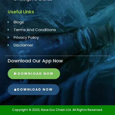
Useful Links
Blogs
Terms And Conditions
Privacy Policy
Disclaimer
Download Our App Now
DOWNLOAD NOW
DOWNLOAD NOW
Copyright © 2023, Race Eco Chain Ltd. All Rights Reserved.