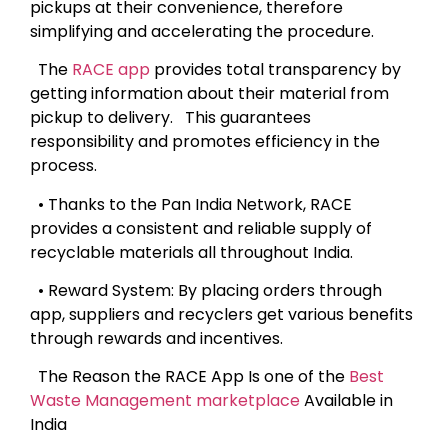
pickups at their convenience, therefore
simplifying and accelerating the procedure.
The
RACE app
provides total transparency by
getting information about their material from
pickup to delivery. This guarantees
responsibility and promotes efficiency in the
process.
• Thanks to the Pan India Network, RACE
provides a consistent and reliable supply of
recyclable materials all throughout India.
• Reward System: By placing orders through
app, suppliers and recyclers get various benefits
through rewards and incentives.
The Reason the RACE App Is one of the
Best
Waste Management marketplace
Available in
India