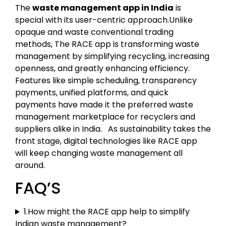
The
waste management app in India
is
special with its user-centric approach.Unlike
opaque and waste conventional trading
methods, The RACE app is transforming waste
management by simplifying recycling, increasing
openness, and greatly enhancing efficiency.
Features like simple scheduling, transparency
payments, unified platforms, and quick
payments have made it the preferred waste
management marketplace for recyclers and
suppliers alike in India. As sustainability takes the
front stage, digital technologies like RACE app
will keep changing waste management all
around.
FAQ’S
1.How might the RACE app help to simplify
Indian waste management?