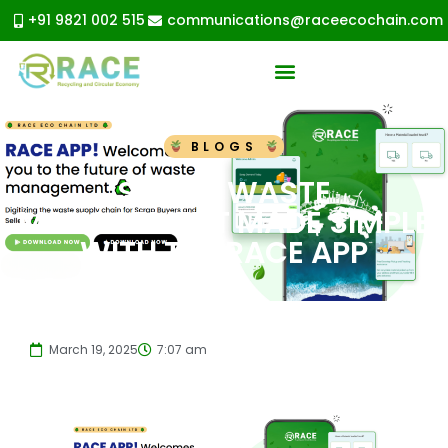
+91 9821 002 515
communications@raceecochain.com
BLOGS
SMART WASTE
MANAGEMENT MADE SIMPLE
WITH THE RACE APP
March 19, 2025
7:07 am