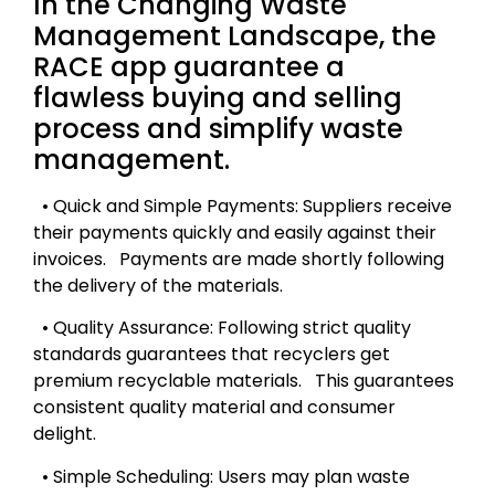
In the Changing Waste
Management Landscape, the
RACE app guarantee a
flawless buying and selling
process and simplify waste
management.
• Quick and Simple Payments: Suppliers receive
their payments quickly and easily against their
invoices. Payments are made shortly following
the delivery of the materials.
• Quality Assurance: Following strict quality
standards guarantees that recyclers get
premium recyclable materials. This guarantees
consistent quality material and consumer
delight.
• Simple Scheduling: Users may plan waste