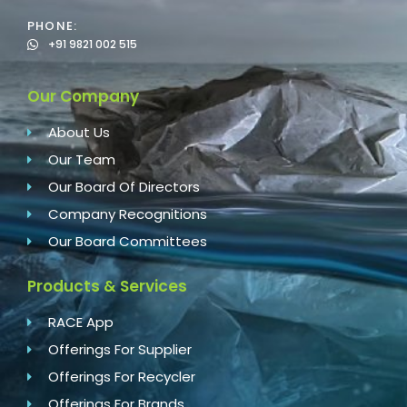
PHONE:
+91 9821 002 515
Our Company
About Us
Our Team
Our Board Of Directors
Company Recognitions
Our Board Committees
Products & Services
RACE App
Offerings For Supplier
Offerings For Recycler
Offerings For Brands