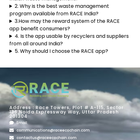
2. Why is the best waste management
program available from RACE India?
3.How may the reward system of the RACE
app benefit consumers?
4. Is the app usable by recyclers and suppliers
from all around India?
5. Why should I choose the RACE app?
Address : Race Towers, Plot # A-115, Sector
136,Noida Expressway Way, Uttar Pradesh
201304
Email:
communications@raceecochain.com
contactus@raceecochain.com