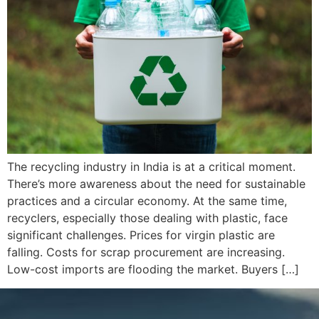
The recycling industry in India is at a critical moment.
There’s more awareness about the need for sustainable
practices and a circular economy. At the same time,
recyclers, especially those dealing with plastic, face
significant challenges. Prices for virgin plastic are
falling. Costs for scrap procurement are increasing.
Low-cost imports are flooding the market. Buyers […]