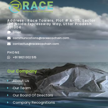
Address : Race Towers, Plot # A-115, Sector
136,Noida Expressway Way, Uttar Pradesh
201304
Email:
communications@raceecochain.com
contactus@raceecochain.com
PHONE:
+91 9821 002 515
Our Company
About Us
Our Team
Our Board Of Directors
Company Recognitions