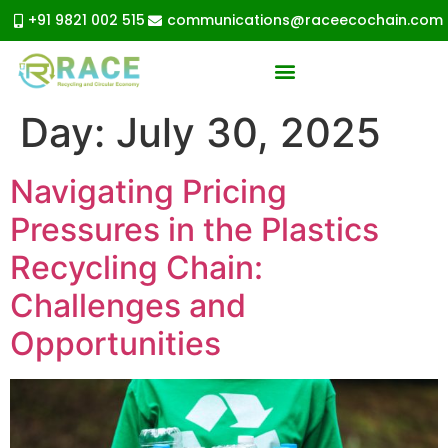
+91 9821 002 515
communications@raceecochain.com
Day:
July 30, 2025
Navigating Pricing
Pressures in the Plastics
Recycling Chain:
Challenges and
Opportunities