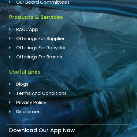
Our Board Committees
Products & Services
RACE App
Offerings For Supplier
Offerings For Recycler
Offerings For Brands
Useful Links
Blogs
Terms And Conditions
Privacy Policy
Disclaimer
Download Our App Now