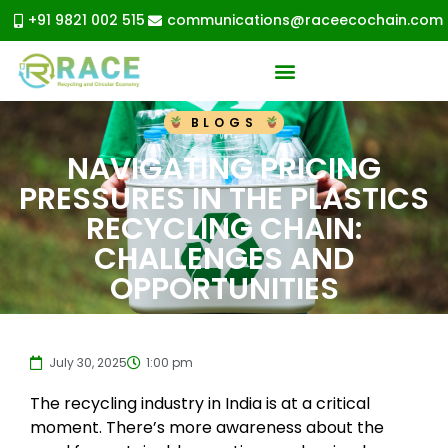
+91 9821 002 515
communications@raceecochain.com
BLOGS
NAVIGATING PRICING
PRESSURES IN THE PLASTICS
RECYCLING CHAIN:
CHALLENGES AND
OPPORTUNITIES
July 30, 2025
1:00 pm
The recycling industry in India is at a critical
moment. There’s more awareness about the