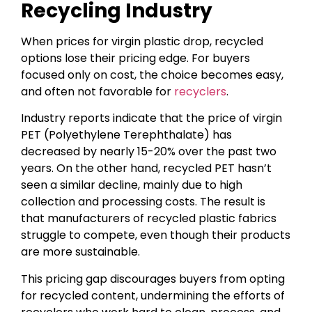
Recycling Industry
When prices for virgin plastic drop, recycled
options lose their pricing edge. For buyers
focused only on cost, the choice becomes easy,
and often not favorable for
recyclers
.
Industry reports indicate that the price of virgin
PET (Polyethylene Terephthalate) has
decreased by nearly 15-20% over the past two
years. On the other hand, recycled PET hasn’t
seen a similar decline, mainly due to high
collection and processing costs. The result is
that manufacturers of recycled plastic fabrics
struggle to compete, even though their products
are more sustainable.
This pricing gap discourages buyers from opting
for recycled content, undermining the efforts of