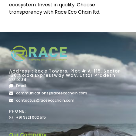
ecosystem. Invest in quality. Choose
transparency with Race Eco Chain ltd.
Address : Race Towers, Plot # A-115, Sector
136,Noida Expressway Way, Uttar Pradesh
201304
Email:
communications@raceecochain.com
contactus@raceecochain.com
PHONE:
+91 9821 002 515
Our Company