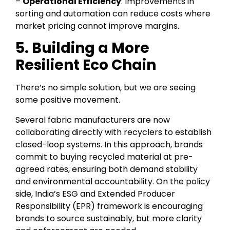
–
Operational Efficiency
: Improvements in
sorting and automation can reduce costs where
market pricing cannot improve margins.
5. Building a More
Resilient Eco Chain
There’s no simple solution, but we are seeing
some positive movement.
Several fabric manufacturers are now
collaborating directly with recyclers to establish
closed-loop systems. In this approach, brands
commit to buying recycled material at pre-
agreed rates, ensuring both demand stability
and environmental accountability. On the policy
side, India’s ESG and Extended Producer
Responsibility (EPR) framework is encouraging
brands to source sustainably, but more clarity