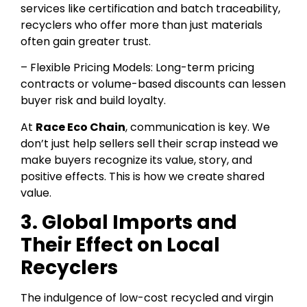
services like certification and batch traceability,
recyclers who offer more than just materials
often gain greater trust.
– Flexible Pricing Models: Long-term pricing
contracts or volume-based discounts can lessen
buyer risk and build loyalty.
At
Race Eco Chain
, communication is key. We
don’t just help sellers sell their scrap instead we
make buyers recognize its value, story, and
positive effects. This is how we create shared
value.
3. Global Imports and
Their Effect on Local
Recyclers
The indulgence of low-cost recycled and virgin