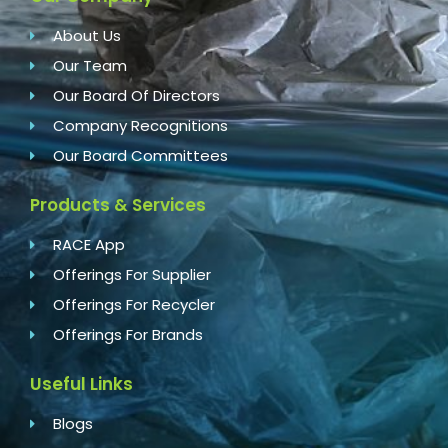
About Us
Our Team
Our Board Of Directors
Company Recognitions
Our Board Committees
Products & Services
RACE App
Offerings For Supplier
Offerings For Recycler
Offerings For Brands
Useful Links
Blogs