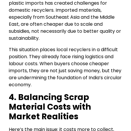
plastic imports has created challenges for
domestic recyclers. Imported materials,
especially from Southeast Asia and the Middle
East, are often cheaper due to scale and
subsidies, not necessarily due to better quality or
sustainability.
This situation places local recyclers in a difficult
position. They already face rising logistics and
labour costs. When buyers choose cheaper
imports, they are not just saving money, but they
are undermining the foundation of India’s circular
economy.
4. Balancing Scrap
Material Costs with
Market Realities
Here’s the main issue: it costs more to collect,