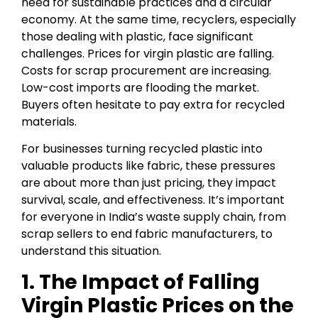
need for sustainable practices and a circular
economy. At the same time, recyclers, especially
those dealing with plastic, face significant
challenges. Prices for virgin plastic are falling.
Costs for scrap procurement are increasing.
Low-cost imports are flooding the market.
Buyers often hesitate to pay extra for recycled
materials.
For businesses turning recycled plastic into
valuable products like fabric, these pressures
are about more than just pricing, they impact
survival, scale, and effectiveness. It’s important
for everyone in India’s waste supply chain, from
scrap sellers to end fabric manufacturers, to
understand this situation.
1. The Impact of Falling
Virgin Plastic Prices on the