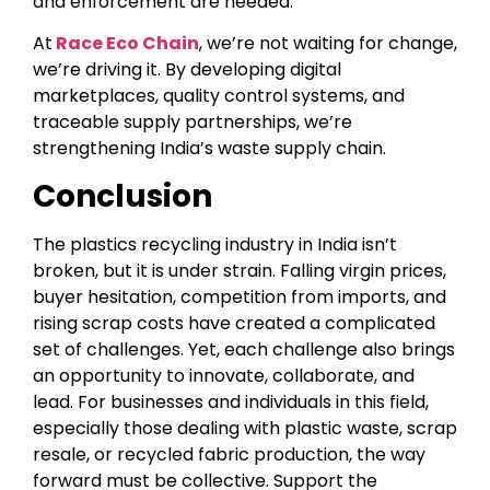
and enforcement are needed.
At
Race Eco Chain
, we’re not waiting for change,
we’re driving it. By developing digital
marketplaces, quality control systems, and
traceable supply partnerships, we’re
strengthening India’s waste supply chain.
Conclusion
The plastics recycling industry in India isn’t
broken, but it is under strain. Falling virgin prices,
buyer hesitation, competition from imports, and
rising scrap costs have created a complicated
set of challenges. Yet, each challenge also brings
an opportunity to innovate, collaborate, and
lead. For businesses and individuals in this field,
especially those dealing with plastic waste, scrap
resale, or recycled fabric production, the way
forward must be collective. Support the