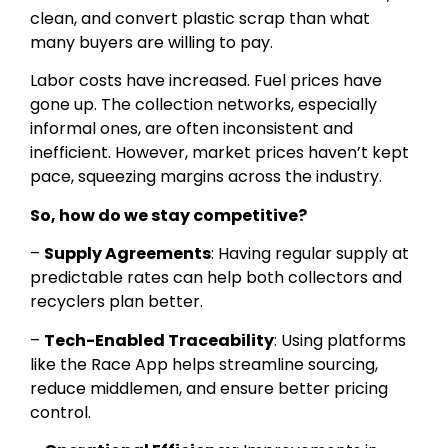
clean, and convert plastic scrap than what
many buyers are willing to pay.
Labor costs have increased. Fuel prices have
gone up. The collection networks, especially
informal ones, are often inconsistent and
inefficient. However, market prices haven’t kept
pace, squeezing margins across the industry.
So, how do we stay competitive?
–
Supply Agreements
: Having regular supply at
predictable rates can help both collectors and
recyclers plan better.
–
Tech-Enabled Traceability
: Using platforms
like the Race App helps streamline sourcing,
reduce middlemen, and ensure better pricing
control.