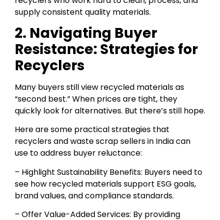
recyclers who work hard to clean, process, and
supply consistent quality materials.
2. Navigating Buyer
Resistance: Strategies for
Recyclers
Many buyers still view recycled materials as
“second best.” When prices are tight, they
quickly look for alternatives. But there’s still hope.
Here are some practical strategies that
recyclers and waste scrap sellers in India can
use to address buyer reluctance:
– Highlight Sustainability Benefits: Buyers need to
see how recycled materials support ESG goals,
brand values, and compliance standards.
– Offer Value-Added Services: By providing